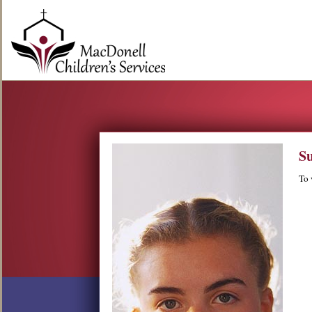
Su
To 