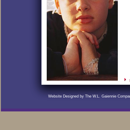
Website Designed by The W.L.
Gaiennie Compa